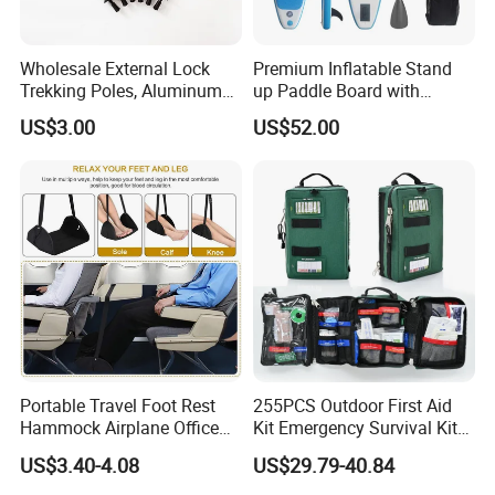
Wholesale External Lock
Premium Inflatable Stand
Trekking Poles, Aluminum
up Paddle Board with
Alloy Telescopic Ultra Light
Accessories
US$3.00
US$52.00
Outdoor Hiking Sticks,
Universal for Men and
Women
FAQ
Portable Travel Foot Rest
255PCS Outdoor First Aid
Hammock Airplane Office
Kit Emergency Survival Kit
Use with No Clashing
for Hiking Camping
US$3.40-4.08
US$29.79-40.84
Esg10182
Traveling