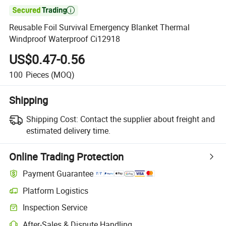

Reusable Foil Survival Emergency Blanket Thermal
Windproof Waterproof Ci12918
US$0.47-0.56
100
Pieces
(MOQ)
Shipping
Shipping Cost:
Contact the supplier about freight and
estimated delivery time.
Online Trading Protection
Payment Guarantee
Platform Logistics
Clearer shipment tracking with platform-supported logistics.
Inspection Service
Optional pre-shipment inspection for quality and quantity checks.
After-Sales & Dispute Handling