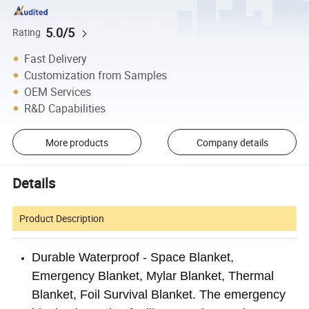
5.0/5
Rating
Fast Delivery
Customization from Samples
OEM Services
R&D Capabilities
More products
Company details
Details
Product Description
Durable Waterproof - Space Blanket,
Emergency Blanket, Mylar Blanket, Thermal
Blanket, Foil Survival Blanket. The emergency