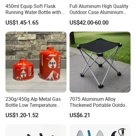
450ml Equip Soft Flask
Full Aluminum High Quality
Running Water Bottle with
Outdoor Case Aluminium
BPA Free TPU Material Soft
Storage Box
US$1.45-1.65
US$42.00-60.00
Flask
230g/450g Alp Metal Gas
7075 Aluminum Alloy
Bottle Low Temperature
Thickened Portable Outdoor
Resistant for Camping
Folding Camp Stool for
US$1.20-1.52
US$6.21
Fishing Camping