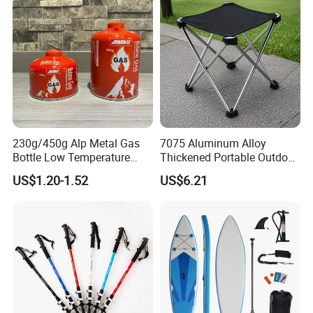
After Sales Service
230g/450g Alp Metal Gas
7075 Aluminum Alloy
Bottle Low Temperature
Thickened Portable Outdoor
Resistant for Camping
Folding Camp Stool for
US$1.20-1.52
US$6.21
Fishing Camping