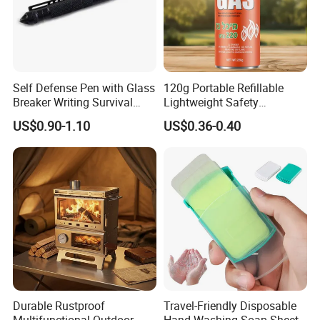
Self Defense Pen with Glass
120g Portable Refillable
Breaker Writing Survival
Lightweight Safety
Tool Ez29934
Camping Butane Gas
US$0.90-1.10
US$0.36-0.40
Canister
Durable Rustproof
Travel-Friendly Disposable
Multifunctional Outdoor
Hand Washing Soap Sheets,