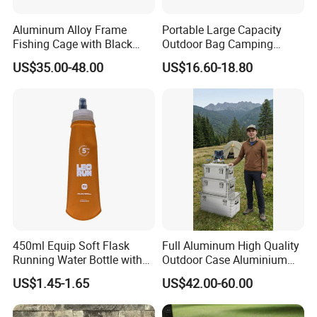
Aluminum Alloy Frame
Portable Large Capacity
Fishing Cage with Black
Outdoor Bag Camping
Color Net and White Color
Waterproof Lunch Bag
US$35.00-48.00
US$16.60-18.80
Nylon Mono Net
Our Advantages
450ml Equip Soft Flask
Full Aluminum High Quality
Running Water Bottle with
Outdoor Case Aluminium
BPA Free TPU Material Soft
Storage Box
US$1.45-1.65
US$42.00-60.00
Flask