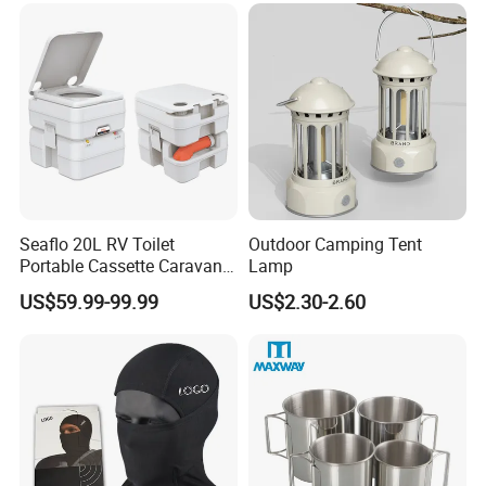
Seaflo 20L RV Toilet
Outdoor Camping Tent
Portable Cassette Caravan
Lamp
Toilet Camping Boating
US$59.99-99.99
US$2.30-2.60
Marine Camper Portable
Travel Toilet