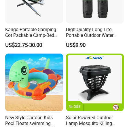
Kango Portable Camping
High Quality Long Life
Cot Packable Camp-Bed
Portable Outdoor Water
Tactical Style Folding
Filter Straw for Camping
US$22.75-30.00
US$9.90
Outdoor Bed for Camping
Travel Campsite Tent and
Road Trips
New Style Cartoon Kids
Solar-Powered Outdoor
Pool Floats swimming
Lamp Mosquito Killing
Seats Ring with Handle
Insect Fly Glue Trap Pest