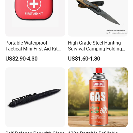
Portable Waterproof
High Grade Steel Hunting
Tactical Mini First Aid Kit
Survival Camping Folding
Outdoor Travel Trauma Kit
Combat Outdoor Pocket
US$2.90-4.30
US$1.60-1.80
Knife