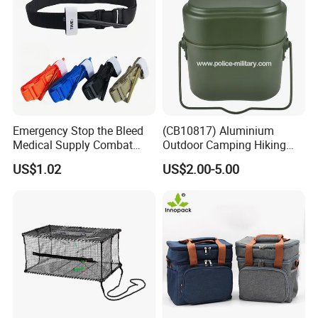
Company Profile
Emergency Stop the Bleed
(CB10817) Aluminium
Medical Supply Combat
Outdoor Camping Hiking
Application Tourniquet for
Canteen Lunch Box Mess
US$1.02
US$2.00-5.00
Outdoor Adventure
Tin