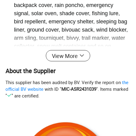
backpack cover, rain poncho, emergency
signal, solar oven, shade cover, fishing lure,
bird repellent, emergency shelter, sleeping bag
liner, ground cover, bivouac sack, wind blocker,
arm sling, tourniquet, bivvy, trail marker, water
collector, snow melt container and so on.
Compact & Lightweight Foil Blanket - Specially
View More
designed for outdoor emergency use, it's only 3"
About the Supplier
x 5" after folded & 2 oz. each thermal blanket
fully expanded, it reaches 52" x 82"; large
This supplier has been audited by BV. Verify the report on
the
enough to completely wrap a 6-foot man or
official BV website
with ID "
MIC-ASR2431039
". Items marked
large person. You can easily throw them in your
"
" are certified.
hiking backpack, car, first aid kit, go-bag,
camping gear, or emergency kit at home or at
the workplace. Each emergency blanket is
individually packaged, small in size easy to