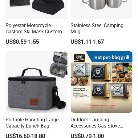
Polyester Motorcycle
Stainless Steel Camping
Custom Ski Mask Custom
Mug
Logo Face Winter Spring
US$0.59-1.55
US$1.11-1.67
Summer Outdoor
Portable Handbag Large
Outdoor Camping
Capacity Lunch Bag
Accessories Gas Stove
Outdoor Camping Cooler
Cassette Butane Gas
US$16.60-18.80
US$0.70-1.00
Bag
Furnace Die Casting