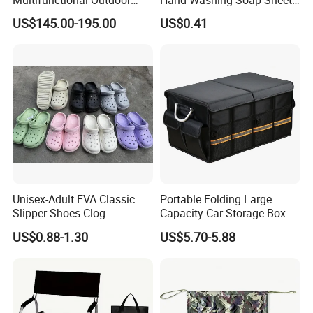
Tent Stove
Portable Dissolvable Soap
US$145.00-195.00
US$0.41
Paper Sheets, Compact
Hygiene Cleaning Supplies
Unisex-Adult EVA Classic
Portable Folding Large
Slipper Shoes Clog
Capacity Car Storage Box
Outdoor Camping Food
US$0.88-1.30
US$5.70-5.88
Container