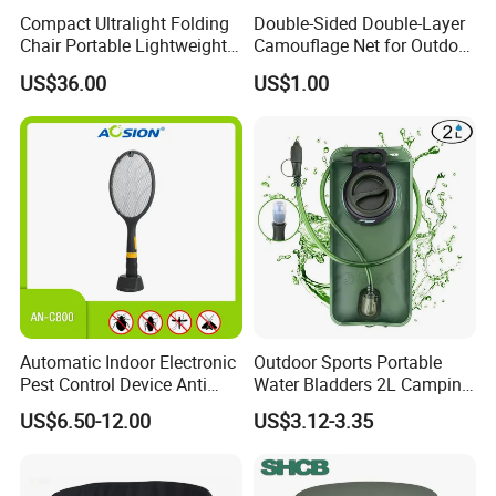
Compact Ultralight Folding
Double-Sided Double-Layer
Certifications
Chair Portable Lightweight
Camouflage Net for Outdoor
Foldable Seat for Camping
Camping and Photography
US$36.00
US$1.00
Hiking Outdoor Travel
Shade Camo Netting
Backpacking Adventures
Automatic Indoor Electronic
Outdoor Sports Portable
Pest Control Device Anti
Water Bladders 2L Camping
Mosquito Bat PCB Insect
Riding Water Storage
US$6.50-12.00
US$3.12-3.35
Killer Fly Trap Bug Zapper
Hydration Bladder
for Garden Camping Indoor
Home Use