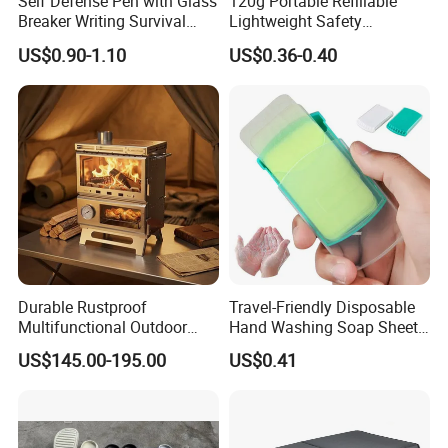
Self Defense Pen with Glass
120g Portable Refillable
Breaker Writing Survival
Lightweight Safety
Tool Ez29934
Camping Butane Gas
US$0.90-1.10
US$0.36-0.40
Canister
Durable Rustproof
Travel-Friendly Disposable
Multifunctional Outdoor
Hand Washing Soap Sheets,
Tent Stove
Portable Dissolvable Soap
US$145.00-195.00
US$0.41
Paper Sheets, Compact
Hygiene Cleaning Supplies