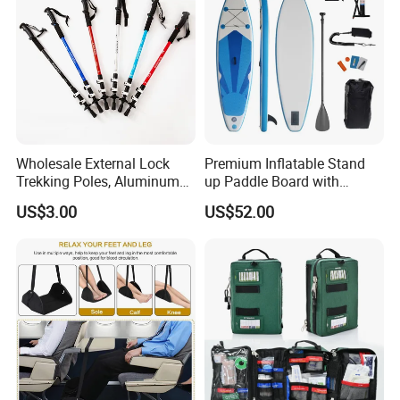
Wholesale External Lock
Premium Inflatable Stand
Trekking Poles, Aluminum
up Paddle Board with
Alloy Telescopic Ultra Light
Accessories
US$3.00
US$52.00
Outdoor Hiking Sticks,
Universal for Men and
Women