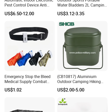
Automatic Indoor Electronic
Outdoor Sports Portable
Pest Control Device Anti
Water Bladders 2L Camping
Mosquito Bat PCB Insect
Riding Water Storage
US$6.50-12.00
US$3.12-3.35
Killer Fly Trap Bug Zapper
Hydration Bladder
for Garden Camping Indoor
Home Use
Emergency Stop the Bleed
(CB10817) Aluminium
Medical Supply Combat
Outdoor Camping Hiking
Application Tourniquet for
Canteen Lunch Box Mess
US$1.02
US$2.00-5.00
Outdoor Adventure
Tin