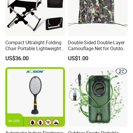
Compact Ultralight Folding
Double-Sided Double-Layer
Chair Portable Lightweight
Camouflage Net for Outdoor
Foldable Seat for Camping
Camping and Photography
US$36.00
US$1.00
Hiking Outdoor Travel
Shade Camo Netting
Backpacking Adventures