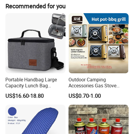
place a custom order, please feel free to contact us. We
Recommended for you
look forward to establishing long term business
relationships with more clients around the world in future.
Portable Handbag Large
Outdoor Camping
Capacity Lunch Bag
Accessories Gas Stove
Outdoor Camping Cooler
Cassette Butane Gas
US$16.60-18.80
US$0.70-1.00
Bag
Furnace Die Casting