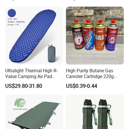
Ultralight Thermal High R-
High Purity Butane Gas
Value Camping Air Pad
Canister Cartridge 220g
Mattress for Outdoor Hiking
227g 250g for Camping
US$29.80-31.80
US$0.39-0.44
Adventures