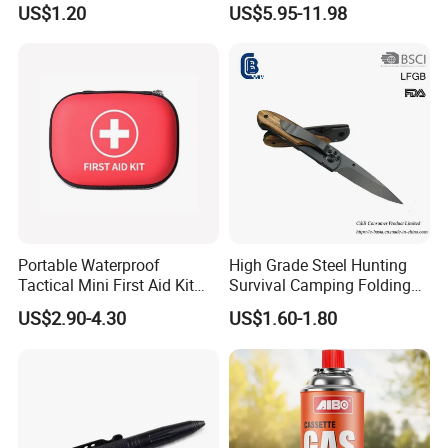
US$1.20
US$5.95-11.98
Dinasour Turtle Shark
Cocoroach Insect Fly Bug
Animals
Pest Control Killer for
Outdoor Camping Garden
Yard Home Indoor
Portable Waterproof
High Grade Steel Hunting
Tactical Mini First Aid Kit
Survival Camping Folding
Outdoor Travel Trauma Kit
Combat Outdoor Pocket
US$2.90-4.30
US$1.60-1.80
Knife