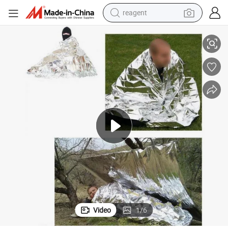
reagent
f Ci12918
Reusable Foil Survival Emergency Blanket Thermal Windproof Waterproo
basketball shoe
tote bag
earbud
electric scooter
tshirt
weight loss capsule
electric bike
Video
1
/
6