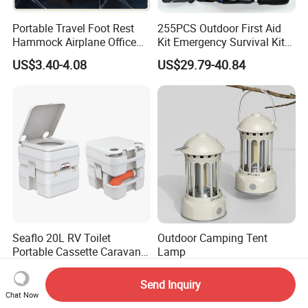
Portable Travel Foot Rest
255PCS Outdoor First Aid
Hammock Airplane Office
Kit Emergency Survival Kit
Use with No Clashing
for Hiking Camping
US$3.40-4.08
US$29.79-40.84
Esg10182
Traveling
Seaflo 20L RV Toilet
Outdoor Camping Tent
Portable Cassette Caravan
Lamp
Toilet Camping Boating
US$59.99-99.99
US$2.30-2.60
Marine Camper Portable
Send Inquiry
Travel Toilet
Chat Now