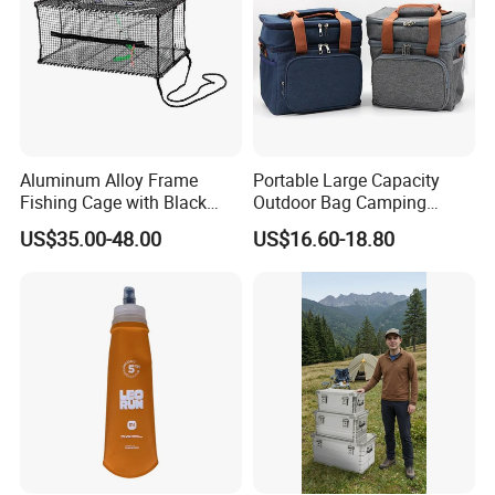
Aluminum Alloy Frame
Portable Large Capacity
Fishing Cage with Black
Outdoor Bag Camping
Color Net and White Color
Waterproof Lunch Bag
US$35.00-48.00
US$16.60-18.80
Nylon Mono Net