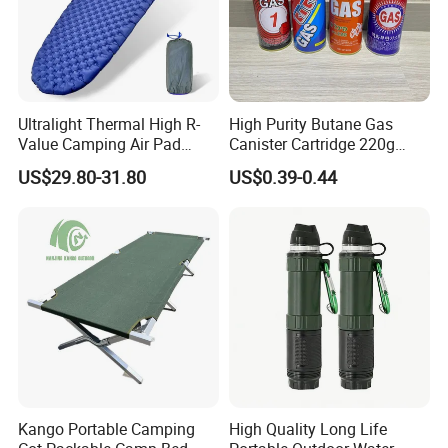
Ultralight Thermal High R-
High Purity Butane Gas
Value Camping Air Pad
Canister Cartridge 220g
Mattress for Outdoor Hiking
227g 250g for Camping
US$29.80-31.80
US$0.39-0.44
Adventures
Kango Portable Camping
High Quality Long Life