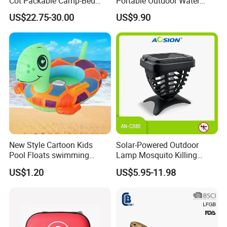
Cot Packable Camp-Bed
Portable Outdoor Water
Tactical Style Folding
Filter Straw for Camping
US$22.75-30.00
US$9.90
Outdoor Bed for Camping
Travel Campsite Tent and
Road Trips
New Style Cartoon Kids
Solar-Powered Outdoor
Pool Floats swimming
Lamp Mosquito Killing
Seats Ring with Handle
Insect Fly Glue Trap Pest
US$1.20
US$5.95-11.98
Dinasour Turtle Shark
Cocoroach Insect Fly Bug
Animals
Pest Control Killer for
Outdoor Camping Garden
Yard Home Indoor