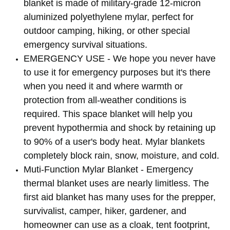
blanket is made of military-grade 12-micron
aluminized polyethylene mylar, perfect for
outdoor camping, hiking, or other special
emergency survival situations.
EMERGENCY USE - We hope you never have
to use it for emergency purposes but it's there
when you need it and where warmth or
protection from all-weather conditions is
required. This space blanket will help you
prevent hypothermia and shock by retaining up
to 90% of a user's body heat. Mylar blankets
completely block rain, snow, moisture, and cold.
Muti-Function Mylar Blanket - Emergency
thermal blanket uses are nearly limitless. The
first aid blanket has many uses for the prepper,
survivalist, camper, hiker, gardener, and
homeowner can use as a cloak, tent footprint,