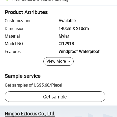
Platform-assisted dispute resolution, including refunds or returns whe
Product Attributes
Customization
Available
Dimension
140cm X 210cm
Material
Mylar
Model NO.
CI12918
Features
Windproof Waterproof
View More
Sample service
Get samples of
US$5.60
/
Piece
!
Get sample
Ningbo Ezfocus Co., Ltd.