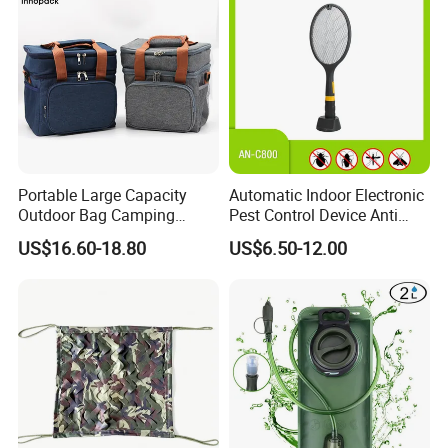
Portable Large Capacity
Automatic Indoor Electronic
Outdoor Bag Camping
Pest Control Device Anti
Waterproof Lunch Bag
Mosquito Bat PCB Insect
US$16.60-18.80
US$6.50-12.00
Killer Fly Trap Bug Zapper
for Garden Camping Indoor
Home Use