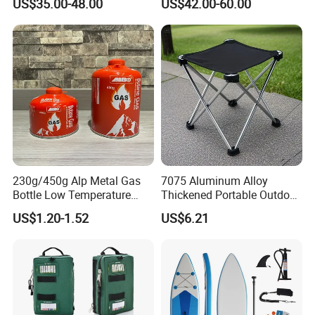
US$35.00-48.00
US$42.00-60.00
Nylon Mono Net
230g/450g Alp Metal Gas
7075 Aluminum Alloy
Bottle Low Temperature
Thickened Portable Outdoor
Resistant for Camping
Folding Camp Stool for
US$1.20-1.52
US$6.21
Fishing Camping