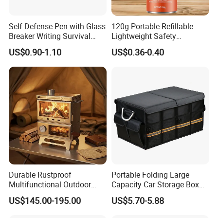
Self Defense Pen with Glass
120g Portable Refillable
Breaker Writing Survival
Lightweight Safety
Tool Ez29934
Camping Butane Gas
US$0.90-1.10
US$0.36-0.40
Canister
Durable Rustproof
Portable Folding Large
Multifunctional Outdoor
Capacity Car Storage Box
Company Profile
Tent Stove
Outdoor Camping Food
US$145.00-195.00
US$5.70-5.88
Container