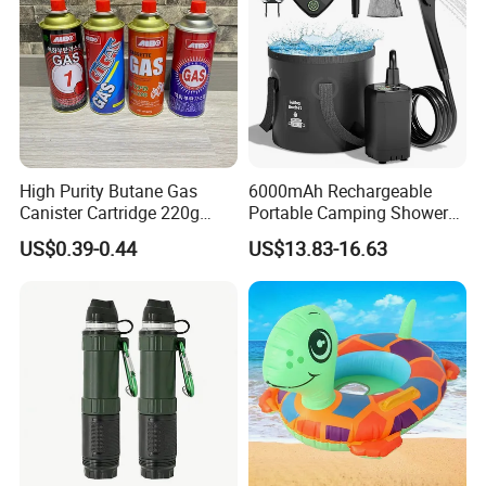
High Purity Butane Gas
6000mAh Rechargeable
Canister Cartridge 220g
Portable Camping Shower
227g 250g for Camping
Pump, Filtered Electric
US$0.39-0.44
US$13.83-16.63
Outdoor Shower for Hiking
Beach & Camping Trips