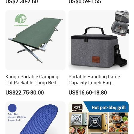
US$2.30-2.60
US$0.59-1.55
Summer Outdoor
Kango Portable Camping
Portable Handbag Large
Cot Packable Camp-Bed
Capacity Lunch Bag
Tactical Style Folding
Outdoor Camping Cooler
US$22.75-30.00
US$16.60-18.80
Outdoor Bed for Camping
Bag
Travel Campsite Tent and
Road Trips