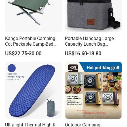
Kango Portable Camping
Portable Handbag Large
Cot Packable Camp-Bed
Capacity Lunch Bag
Tactical Style Folding
Outdoor Camping Cooler
US$22.75-30.00
US$16.60-18.80
Outdoor Bed for Camping
Bag
Travel Campsite Tent and
Road Trips
Ultralight Thermal High R-
Outdoor Camping