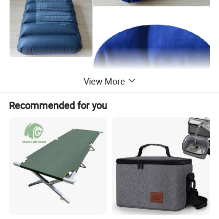
View More
Recommended for you
Product Description
Safety valve prevents air leakage. Comfortably supports
neck and head to help avoid from tire, cramped neck
muscles.
Safety valve prevents air leakage. Comfortably supports
neck and head to help avoid from tire, cramped neck
muscles.
Perfect for travel, home, bath or simply relaxation. Can be
used as back rest or cushion, comfortably provides lower