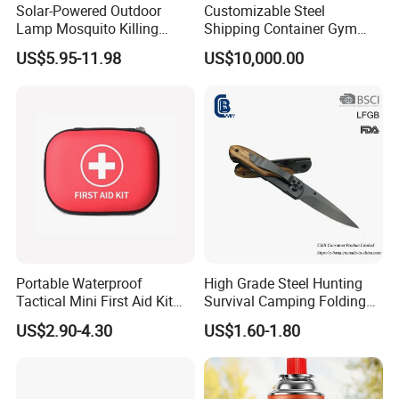
Solar-Powered Outdoor
Customizable Steel
Lamp Mosquito Killing
Shipping Container Gym
Insect Fly Glue Trap Pest
Cabin for Tactical Use
US$5.95-11.98
US$10,000.00
Cocoroach Insect Fly Bug
Pest Control Killer for
Outdoor Camping Garden
Yard Home Indoor
Portable Waterproof
High Grade Steel Hunting
Tactical Mini First Aid Kit
Survival Camping Folding
Outdoor Travel Trauma Kit
Combat Outdoor Pocket
US$2.90-4.30
US$1.60-1.80
Knife