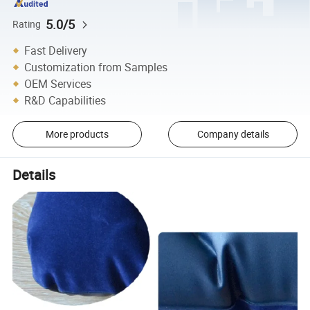
5.0/5
Rating
Fast Delivery
Customization from Samples
OEM Services
R&D Capabilities
More products
Company details
Details