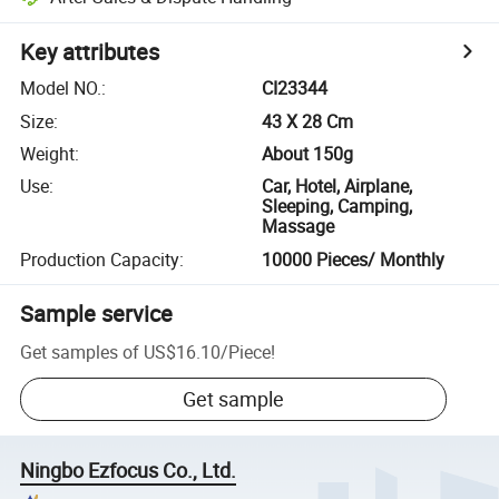
Key attributes
Model NO.
:
CI23344
Size
:
43 X 28 Cm
Weight
:
About 150g
Use
:
Car, Hotel, Airplane,
Sleeping, Camping,
Massage
Production Capacity
:
10000 Pieces/ Monthly
Sample service
Get samples of
US$16.10
/
Piece
!
Get sample
Ningbo Ezfocus Co., Ltd.