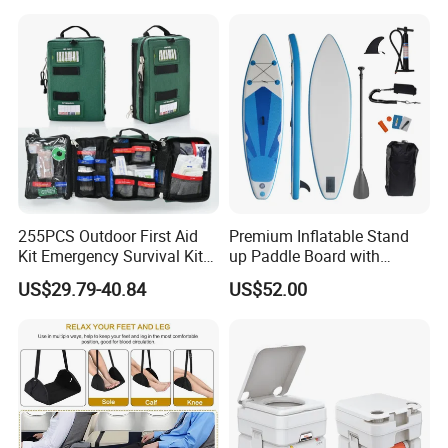
255PCS Outdoor First Aid
Premium Inflatable Stand
Kit Emergency Survival Kit
up Paddle Board with
for Hiking Camping
Accessories
US$29.79-40.84
US$52.00
Traveling