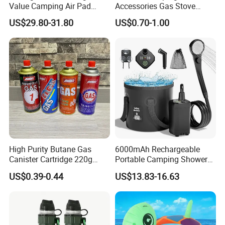
Value Camping Air Pad
Accessories Gas Stove
Mattress for Outdoor Hiking
Cassette Butane Gas
US$29.80-31.80
US$0.70-1.00
Adventures
Furnace Die Casting
High Purity Butane Gas
6000mAh Rechargeable
Canister Cartridge 220g
Portable Camping Shower
227g 250g for Camping
Pump, Filtered Electric
US$0.39-0.44
US$13.83-16.63
Outdoor Shower for Hiking
Beach & Camping Trips