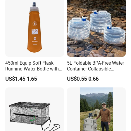
450ml Equip Soft Flask
5L Foldable BPA-Free Water
Running Water Bottle with
Container Collapsible
BPA Free TPU Material Soft
Portable Leakproof Water
US$1.45-1.65
US$0.55-0.66
Flask
Jug for Camping Travel
Outdoor Drinking Storage