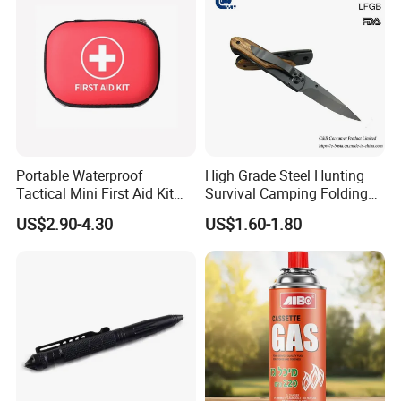
Yard Home Indoor
Product Parameters
Portable Waterproof
High Grade Steel Hunting
Special Feature
Portable
Tactical Mini First Aid Kit
Survival Camping Folding
Colour
BLUE
Size
43 x 28 x 6 cm;
Outdoor Travel Trauma Kit
Combat Outdoor Pocket
Shape
Rectangular
US$2.90-4.30
US$1.60-1.80
Knife
Age Range (Description)
Kid, adult
Use for
Head, Back, Neck
Material
VELVET
Variety
Neck Pillow,Travel Pillow
Certifications