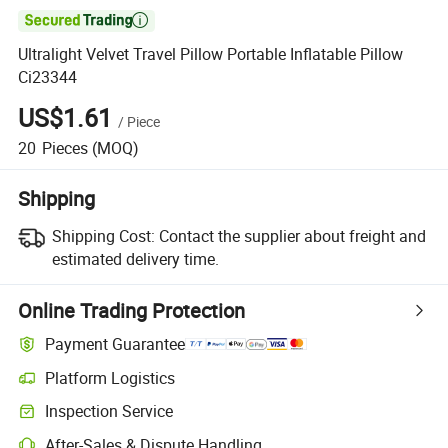

Ultralight Velvet Travel Pillow Portable Inflatable Pillow
Ci23344
US$1.61
/
Piece
20
Pieces
(MOQ)
Shipping
Shipping Cost:
Contact the supplier about freight and
estimated delivery time.
Online Trading Protection
Payment Guarantee
Platform Logistics
Inspection Service
After-Sales & Dispute Handling