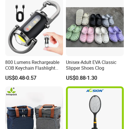
800 Lumens Rechargeable
Unisex-Adult EVA Classic
COB Keychain Flashlight
Slipper Shoes Clog
Portable Mini LED Work
US$0.48-0.57
US$0.88-1.30
Light for Camping Hiking
Emergency Outdoor Use
Our Advantages