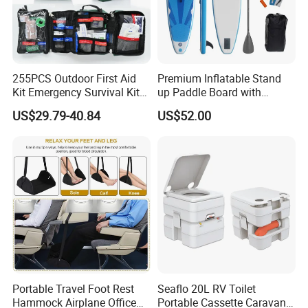
255PCS Outdoor First Aid
Premium Inflatable Stand
Kit Emergency Survival Kit
up Paddle Board with
for Hiking Camping
Accessories
US$29.79-40.84
US$52.00
Traveling
Portable Travel Foot Rest
Seaflo 20L RV Toilet
Hammock Airplane Office
Portable Cassette Caravan