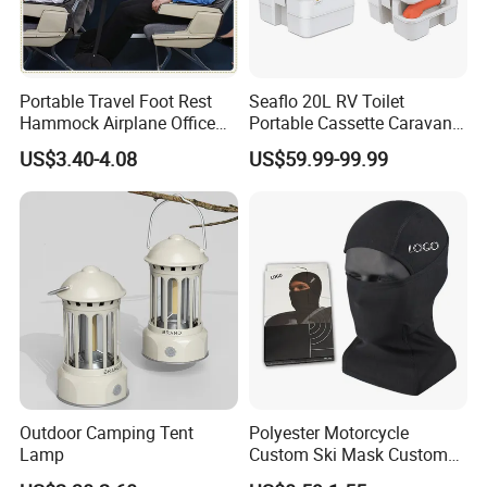
Portable Travel Foot Rest
Seaflo 20L RV Toilet
Hammock Airplane Office
Portable Cassette Caravan
Use with No Clashing
Toilet Camping Boating
US$3.40-4.08
US$59.99-99.99
Esg10182
Marine Camper Portable
Travel Toilet
Outdoor Camping Tent
Polyester Motorcycle
Lamp
Custom Ski Mask Custom
Logo Face Winter Spring