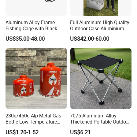
Aluminum Alloy Frame
Full Aluminum High Quality
Fishing Cage with Black
Outdoor Case Aluminium
Color Net and White Color
Storage Box
US$35.00-48.00
US$42.00-60.00
Nylon Mono Net
230g/450g Alp Metal Gas
7075 Aluminum Alloy
Bottle Low Temperature
Thickened Portable Outdoor
Resistant for Camping
Folding Camp Stool for
US$1.20-1.52
US$6.21
Fishing Camping