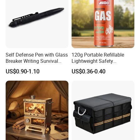
Self Defense Pen with Glass
120g Portable Refillable
Breaker Writing Survival
Lightweight Safety
Tool Ez29934
Camping Butane Gas
US$0.90-1.10
US$0.36-0.40
Canister