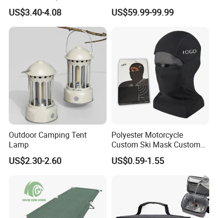
Use with No Clashing
Toilet Camping Boating
US$3.40-4.08
US$59.99-99.99
Esg10182
Marine Camper Portable
Travel Toilet
Outdoor Camping Tent
Polyester Motorcycle
Lamp
Custom Ski Mask Custom
Logo Face Winter Spring
US$2.30-2.60
US$0.59-1.55
Summer Outdoor