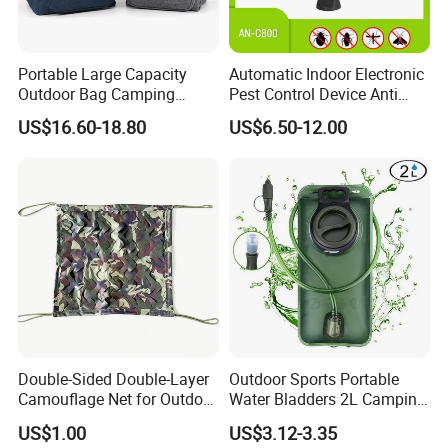
Portable Large Capacity
Automatic Indoor Electronic
Outdoor Bag Camping
Pest Control Device Anti
Waterproof Lunch Bag
Mosquito Bat PCB Insect
US$16.60-18.80
US$6.50-12.00
Killer Fly Trap Bug Zapper
for Garden Camping Indoor
Home Use
Double-Sided Double-Layer
Outdoor Sports Portable
Camouflage Net for Outdoor
Water Bladders 2L Camping
Camping and Photography
Riding Water Storage
US$1.00
US$3.12-3.35
Shade Camo Netting
Hydration Bladder