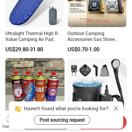
Ultralight Thermal High R-
Outdoor Camping
Value Camping Air Pad
Accessories Gas Stove
Mattress for Outdoor Hiking
Cassette Butane Gas
US$29.80-31.80
US$0.70-1.00
Adventures
Furnace Die Casting
Haven't found what you're looking for?
Post sourcing request
Start Order on App
Send Inquiry
High Purity Butane Gas
6000mAh Rechargeable
Chat Now
Canister Cartridge 220g
Portable Camping Shower