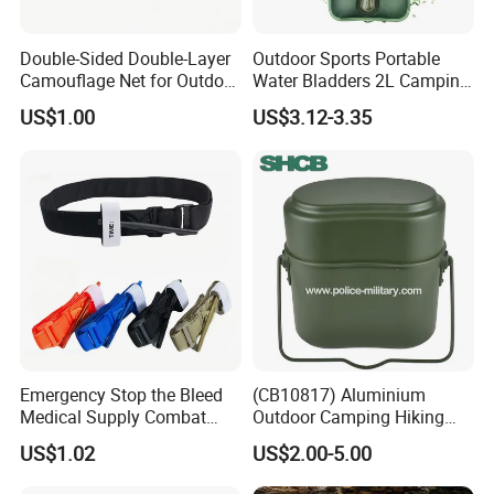
Double-Sided Double-Layer
Outdoor Sports Portable
Camouflage Net for Outdoor
Water Bladders 2L Camping
Camping and Photography
Riding Water Storage
US$1.00
US$3.12-3.35
Shade Camo Netting
Hydration Bladder
Emergency Stop the Bleed
(CB10817) Aluminium
Medical Supply Combat
Outdoor Camping Hiking
Application Tourniquet for
Canteen Lunch Box Mess
US$1.02
US$2.00-5.00
Outdoor Adventure
Tin