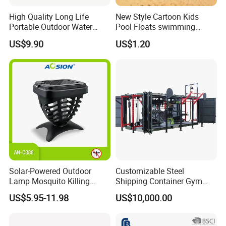
High Quality Long Life
New Style Cartoon Kids
Portable Outdoor Water
Pool Floats swimming
Filter Straw for Camping
Seats Ring with Handle
US$9.90
US$1.20
Dinasour Turtle Shark
Animals
Solar-Powered Outdoor
Customizable Steel
Lamp Mosquito Killing
Shipping Container Gym
Insect Fly Glue Trap Pest
Cabin for Tactical Use
US$5.95-11.98
US$10,000.00
Cocoroach Insect Fly Bug
Pest Control Killer for
Outdoor Camping Garden