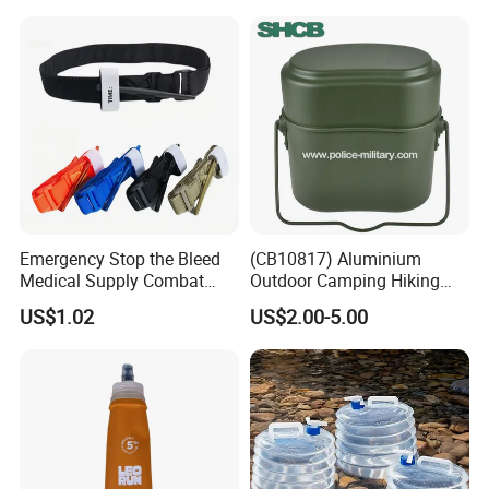
After Sales Service
Emergency Stop the Bleed
(CB10817) Aluminium
Medical Supply Combat
Outdoor Camping Hiking
Application Tourniquet for
Canteen Lunch Box Mess
US$1.02
US$2.00-5.00
Outdoor Adventure
Tin