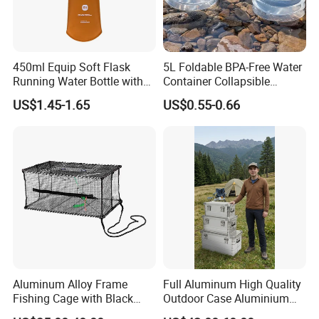
FAQ
450ml Equip Soft Flask
5L Foldable BPA-Free Water
Running Water Bottle with
Container Collapsible
BPA Free TPU Material Soft
Portable Leakproof Water
US$1.45-1.65
US$0.55-0.66
Flask
Jug for Camping Travel
Outdoor Drinking Storage
Aluminum Alloy Frame
Full Aluminum High Quality
Fishing Cage with Black
Outdoor Case Aluminium
Color Net and White Color
Storage Box