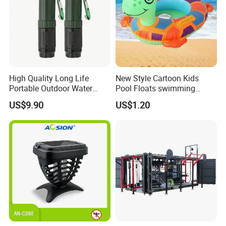
High Quality Long Life
New Style Cartoon Kids
Portable Outdoor Water
Pool Floats swimming
Filter Straw for Camping
Seats Ring with Handle
US$9.90
US$1.20
Dinasour Turtle Shark
Animals