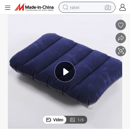
tshirt
human hair wig
electric motorcycle
earbud
perfume
tote bag
motorcycle
electric car
Video
1
/
6