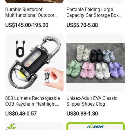
Durable Rustproof
Portable Folding Large
Multifunctional Outdoor
Capacity Car Storage Box
Tent Stove
Outdoor Camping Food
US$145.00-195.00
US$5.70-5.88
Container
800 Lumens Rechargeable
Unisex-Adult EVA Classic
COB Keychain Flashlight
Slipper Shoes Clog
Portable Mini LED Work
US$0.48-0.57
US$0.88-1.30
Light for Camping Hiking
Emergency Outdoor Use