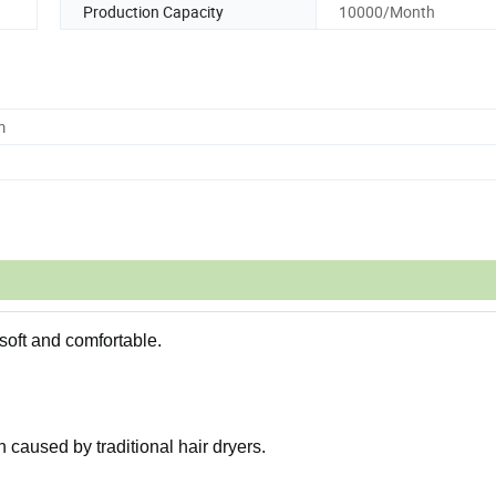
Production Capacity
10000/Month
m
 soft and comfortable.
n caused by traditional hair dryers.
.