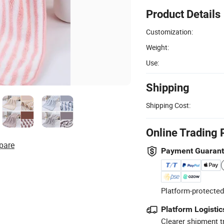
Product Details
Customization:
Weight:
Use:
Shipping
Shipping Cost:
Online Trading 
pare
Payment Guaran
Platform-protected
Platform Logistic
Clearer shipment t