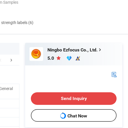
om Samples
d strength labels (6)
Ningbo Ezfocus Co., Ltd.
5.0
Certifications
Company Profile
Our Adv
General
Send Inquiry
Chat Now