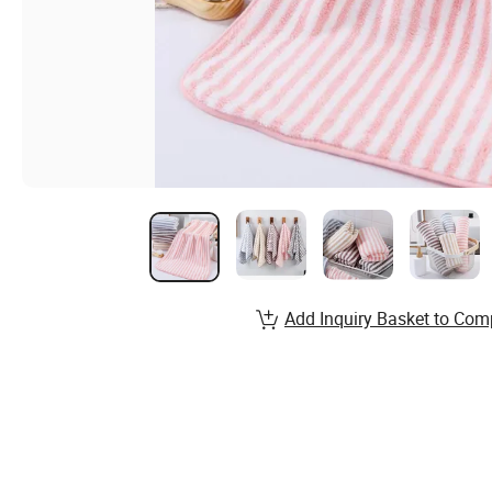
Add Inquiry Basket to Com