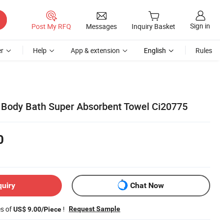
Sign in
Post My RFQ
Messages
Inquiry Basket
r
Help
App & extension
English
Rules
 Body Bath Super Absorbent Towel Ci20775
0
quiry
Chat Now
es of
!
Request Sample
US$ 9.00/Piece