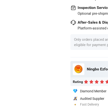
Inspection Servic
Optional pre-shipm
After-Sales & Di
Platform-assisted d
Only orders placed a
eligible for payment
Ningbo Ezfoc
Rating
Diamond Member
Audited Supplier
Fast Delivery