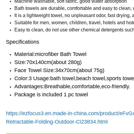
Machine washable, soft fabric, good water absorption
Bath towels are durable, comfortable and easy to clean, w
It is a lightweight towel, no unpleasant odor, fast drying,
Suitable for men, women, children, travel, hotels and hot
Easy to clean, do not use other chemical detergents such 
Specifications
Material:microfiber Bath Towel
Size:70x140cm(about 280g)
Face Towel Size:34x70cm(about 75g)
Color:3 Usage:bath towel,beach towel,sports towel
Advantages:Breathable,comfortable,eco-friendly.
Package is included 1 pc towel
https://ezfocus3.en.made-in-china.com/product/eFvG
Retractable-Folding-Outdoor-Ci23834.html