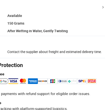
Available
150 Grams
After Wetting in Water, Gently Twisting
Contact the supplier about freight and estimated delivery time.
Protection
tee
 payments with refund support for eligible order issues.
s
racking with platform-supported logistics.