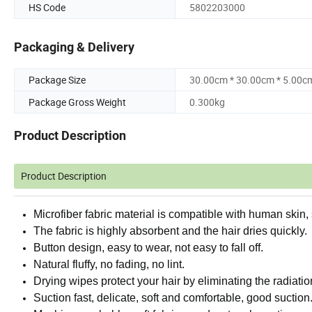
HS Code
5802203000
Packaging & Delivery
Package Size
30.00cm * 30.00cm * 5.00c
Package Gross Weight
0.300kg
Product Description
Product Description
Microfiber fabric material is compatible with human skin,
The fabric is highly absorbent and the hair dries quickly.
Button design, easy to wear, not easy to fall off.
Natural fluffy, no fading, no lint.
Drying wipes protect your hair by eliminating the radiatio
Suction fast, delicate, soft and comfortable, good suction