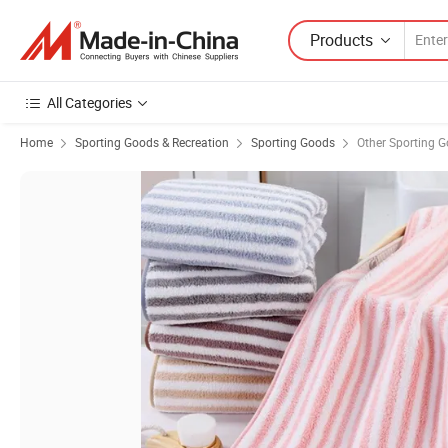
Products
All Categories
Home
Sporting Goods & Recreation
Sporting Goods
Other Sporting 