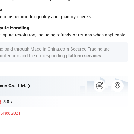
e
ent inspection for quality and quantity checks.
spute Handling
ispute resolution, including refunds or returns when applicable.
nd paid through Made-in-China.com Secured Trading are
 protection and the corresponding
.
platform services
us Co., Ltd.
5.0
Since 2021