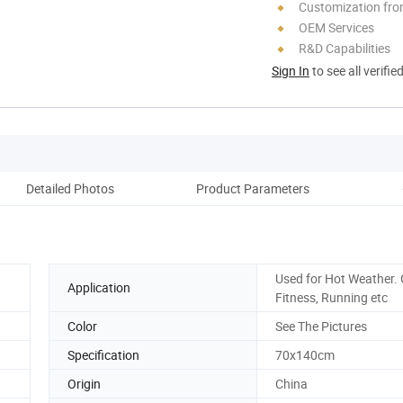
Customization fr
OEM Services
R&D Capabilities
Sign In
to see all verifie
Detailed Photos
Product Parameters
Used for Hot Weather. 
Application
Fitness, Running etc
Color
See The Pictures
Specification
70x140cm
Origin
China