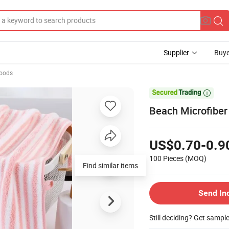
Supplier
Buye
Goods

Beach Microfiber
US$0.70-0.9
100 Pieces
(MOQ)
Find similar items
Send In
Still deciding? Get sampl