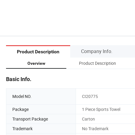
Company Info.
Product Description
Product Description
Overview
Basic Info.
Model NO.
CI20775
Package
1 Piece Sports Towel
Transport Package
Carton
Trademark
No Trademark