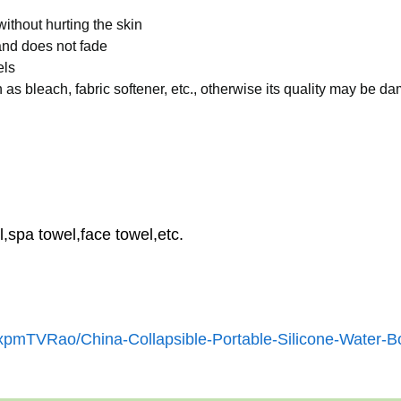
ithout hurting the skin
 and does not fade
els
as bleach, fabric softener, etc., otherwise its quality may be 
,spa towel,face towel,etc.
xpmTVRao/China-Collapsible-Portable-Silicone-Water-Bo