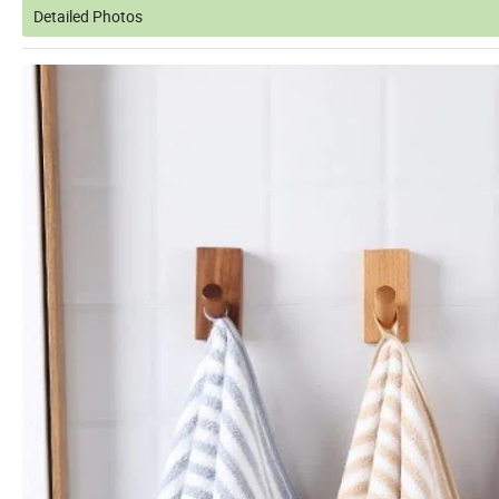
Detailed Photos