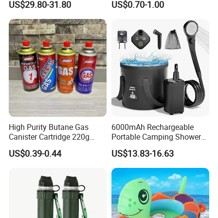
US$29.80-31.80
US$0.70-1.00
Adventures
Furnace Die Casting
High Purity Butane Gas
6000mAh Rechargeable
Canister Cartridge 220g
Portable Camping Shower
Our Advantages
227g 250g for Camping
Pump, Filtered Electric
US$0.39-0.44
US$13.83-16.63
Outdoor Shower for Hiking
Beach & Camping Trips