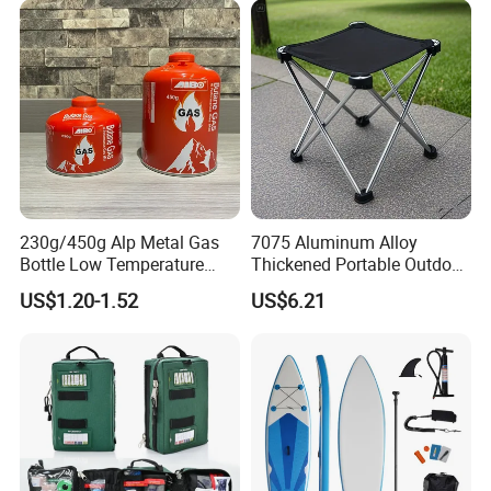
230g/450g Alp Metal Gas
7075 Aluminum Alloy
Bottle Low Temperature
Thickened Portable Outdoor
Resistant for Camping
Folding Camp Stool for
US$1.20-1.52
US$6.21
Fishing Camping