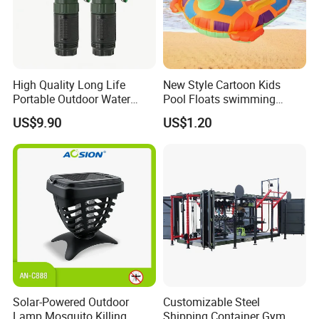
High Quality Long Life
New Style Cartoon Kids
Portable Outdoor Water
Pool Floats swimming
Filter Straw for Camping
Seats Ring with Handle
US$9.90
US$1.20
Dinasour Turtle Shark
Animals
After Sales Service
Solar-Powered Outdoor
Customizable Steel
Lamp Mosquito Killing
Shipping Container Gym