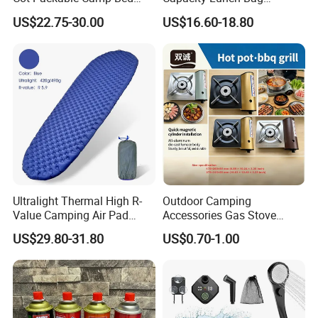
Tactical Style Folding
Outdoor Camping Cooler
US$22.75-30.00
US$16.60-18.80
Outdoor Bed for Camping
Bag
Travel Campsite Tent and
Road Trips
Ultralight Thermal High R-
Outdoor Camping
Value Camping Air Pad
Accessories Gas Stove
Mattress for Outdoor Hiking
Cassette Butane Gas
US$29.80-31.80
US$0.70-1.00
Adventures
Furnace Die Casting