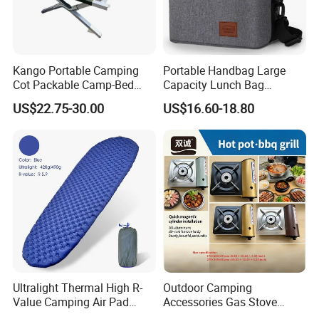
Kango Portable Camping
Portable Handbag Large
Cot Packable Camp-Bed
Capacity Lunch Bag
Tactical Style Folding
Outdoor Camping Cooler
US$22.75-30.00
US$16.60-18.80
Outdoor Bed for Camping
Bag
Travel Campsite Tent and
Road Trips
Company Profile
Ultralight Thermal High R-
Outdoor Camping
Value Camping Air Pad
Accessories Gas Stove
Mattress for Outdoor Hiking
Cassette Butane Gas