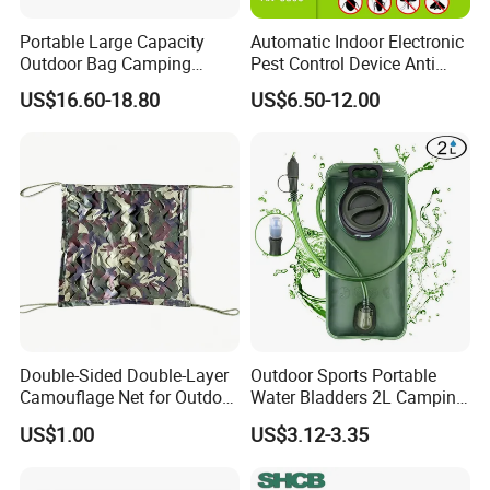
Portable Large Capacity
Automatic Indoor Electronic
Outdoor Bag Camping
Pest Control Device Anti
Waterproof Lunch Bag
Mosquito Bat PCB Insect
US$16.60-18.80
US$6.50-12.00
Killer Fly Trap Bug Zapper
for Garden Camping Indoor
Home Use
Double-Sided Double-Layer
Outdoor Sports Portable
Camouflage Net for Outdoor
Water Bladders 2L Camping
Camping and Photography
Riding Water Storage
US$1.00
US$3.12-3.35
Shade Camo Netting
Hydration Bladder