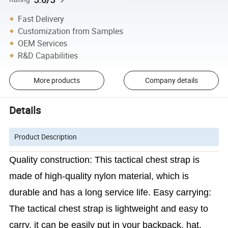
Fast Delivery
Customization from Samples
OEM Services
R&D Capabilities
More products
Company details
Details
Product Description
Quality construction: This tactical chest strap is
made of high-quality nylon material, which is
durable and has a long service life. Easy carrying:
The tactical chest strap is lightweight and easy to
carry. it can be easily put in your backpack, hat,