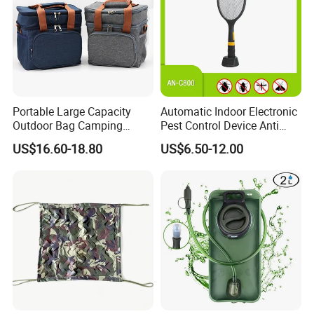
Portable Large Capacity
Automatic Indoor Electronic
Outdoor Bag Camping
Pest Control Device Anti
Waterproof Lunch Bag
Mosquito Bat PCB Insect
US$16.60-18.80
US$6.50-12.00
Killer Fly Trap Bug Zapper
for Garden Camping Indoor
Home Use