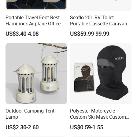
Portable Travel Foot Rest
Seaflo 20L RV Toilet
Hammock Airplane Office
Portable Cassette Caravan
Use with No Clashing
Toilet Camping Boating
US$3.40-4.08
US$59.99-99.99
Esg10182
Marine Camper Portable
Travel Toilet
Outdoor Camping Tent
Polyester Motorcycle
Lamp
Custom Ski Mask Custom
Logo Face Winter Spring
US$2.30-2.60
US$0.59-1.55
Summer Outdoor