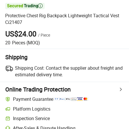

Protective Chest Rig Backpack Lightweight Tactical Vest
Ci21407
US$24.00
/
Piece
20
Pieces
(MOQ)
Shipping
Shipping Cost:
Contact the supplier about freight and
estimated delivery time.
Online Trading Protection
Payment Guarantee
Platform Logistics
Inspection Service
After-Sales & Dispute Handling