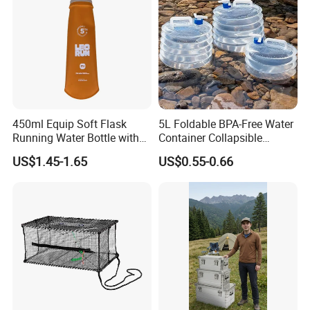
450ml Equip Soft Flask
5L Foldable BPA-Free Water
Running Water Bottle with
Container Collapsible
BPA Free TPU Material Soft
Portable Leakproof Water
US$1.45-1.65
US$0.55-0.66
Flask
Jug for Camping Travel
Outdoor Drinking Storage