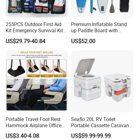
255PCS Outdoor First Aid
Premium Inflatable Stand
Kit Emergency Survival Kit
up Paddle Board with
for Hiking Camping
Accessories
US$29.79-40.84
US$52.00
Traveling
Product Parameters
Portable Travel Foot Rest
Seaflo 20L RV Toilet
Hammock Airplane Office
Portable Cassette Caravan
Fabric: Chemical fiber blend
Use with No Clashing
Toilet Camping Boating
35cm * 25cm * 10cm
US$3.40-4.08
US$59.99-99.99
Esg10182
Marine Camper Portable