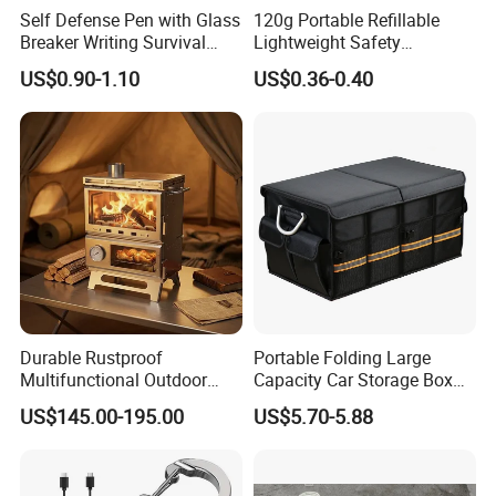
Self Defense Pen with Glass
120g Portable Refillable
Breaker Writing Survival
Lightweight Safety
Tool Ez29934
Camping Butane Gas
US$0.90-1.10
US$0.36-0.40
Canister
Durable Rustproof
Portable Folding Large
Multifunctional Outdoor
Capacity Car Storage Box
Tent Stove
Outdoor Camping Food
US$145.00-195.00
US$5.70-5.88
Container