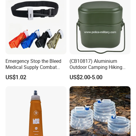
Emergency Stop the Bleed
(CB10817) Aluminium
Medical Supply Combat
Outdoor Camping Hiking
Application Tourniquet for
Canteen Lunch Box Mess
US$1.02
US$2.00-5.00
Outdoor Adventure
Tin