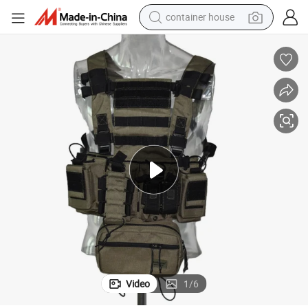
container house
basketball shoe
smart phone
human hair wig
running shoe
powder
alloy wheel
farm tractor
Video
1
/
6