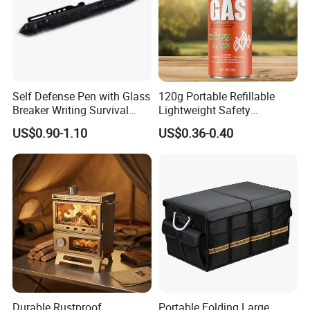
Self Defense Pen with Glass
120g Portable Refillable
Breaker Writing Survival
Lightweight Safety
Tool Ez29934
Camping Butane Gas
US$0.90-1.10
US$0.36-0.40
Canister
Durable Rustproof
Portable Folding Large