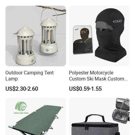
Function: quick-drying, breathable, waterproof, wear-resistant, function: breathable
Travel Toilet
pattern: plain
Applicable gender: unisex / both men and women
Applicable scene: wargame/shooting sports/venue entertainment equipment
Certifications
Outdoor Camping Tent
Polyester Motorcycle
Lamp
Custom Ski Mask Custom
Logo Face Winter Spring
US$2.30-2.60
US$0.59-1.55
Summer Outdoor