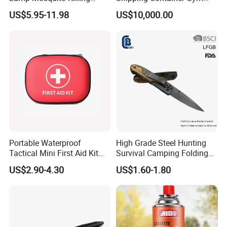
Insect Fly Glue Trap Pest
Cabin for Tactical Use
US$5.95-11.98
US$10,000.00
Cocoroach Insect Fly Bug
Pest Control Killer for
Outdoor Camping Garden
Yard Home Indoor
Portable Waterproof
High Grade Steel Hunting
Tactical Mini First Aid Kit
Survival Camping Folding
Outdoor Travel Trauma Kit
Combat Outdoor Pocket
US$2.90-4.30
US$1.60-1.80
Knife
FAQ