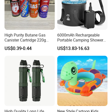
High Purity Butane Gas
6000mAh Rechargeable
Canister Cartridge 220g
Portable Camping Shower
227g 250g for Camping
Pump, Filtered Electric
US$0.39-0.44
US$13.83-16.63
Outdoor Shower for Hiking
Beach & Camping Trips
High Quality Long Life
New Style Cartoon Kids