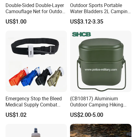
Double-Sided Double-Layer
Outdoor Sports Portable
Camouflage Net for Outdoor
Water Bladders 2L Camping
Camping and Photography
Riding Water Storage
US$1.00
US$3.12-3.35
Shade Camo Netting
Hydration Bladder
Emergency Stop the Bleed
(CB10817) Aluminium
Medical Supply Combat
Outdoor Camping Hiking
Application Tourniquet for
Canteen Lunch Box Mess
US$1.02
US$2.00-5.00
Outdoor Adventure
Tin