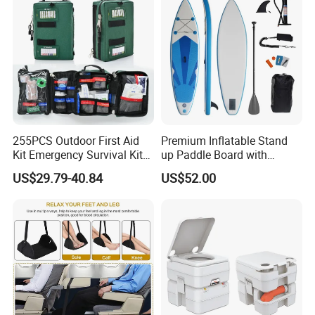
255PCS Outdoor First Aid
Premium Inflatable Stand
Kit Emergency Survival Kit
up Paddle Board with
for Hiking Camping
Accessories
US$29.79-40.84
US$52.00
Traveling