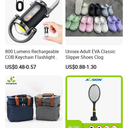
800 Lumens Rechargeable
Unisex-Adult EVA Classic
COB Keychain Flashlight
Slipper Shoes Clog
Portable Mini LED Work
US$0.48-0.57
US$0.88-1.30
Light for Camping Hiking
Emergency Outdoor Use