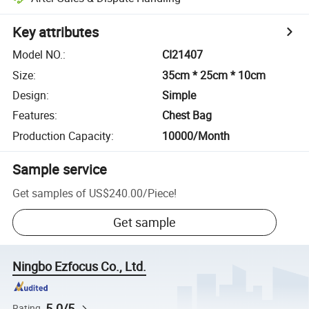
Key attributes
Model NO.
:
CI21407
Size
:
35cm * 25cm * 10cm
Design
:
Simple
Features
:
Chest Bag
Production Capacity
:
10000/Month
Sample service
Get samples of
US$240.00
/
Piece
!
Get sample
Ningbo Ezfocus Co., Ltd.
5.0/5
Rating