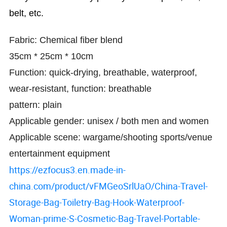
belt, etc.
Fabric: Chemical fiber blend
35cm * 25cm * 10cm
Function: quick-drying, breathable, waterproof,
wear-resistant, function: breathable
pattern: plain
Applicable gender: unisex / both men and women
Applicable scene: wargame/shooting sports/venue
entertainment equipment
https://ezfocus3.en.made-in-
china.com/product/vFMGeoSrlUaO/China-Travel-
Storage-Bag-Toiletry-Bag-Hook-Waterproof-
Woman-prime-S-Cosmetic-Bag-Travel-Portable-