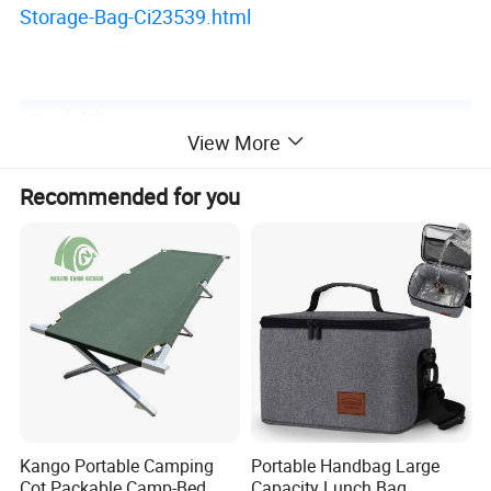
Storage-Bag-Ci23539.html
Detailed Photos
View More
Recommended for you
Kango Portable Camping
Portable Handbag Large
Cot Packable Camp-Bed
Capacity Lunch Bag