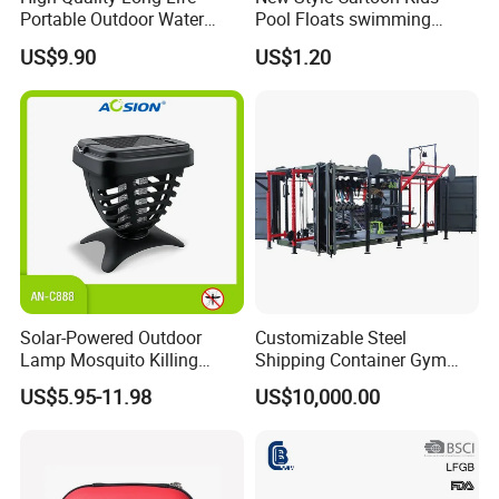
Portable Outdoor Water
Pool Floats swimming
Filter Straw for Camping
Seats Ring with Handle
US$9.90
US$1.20
Dinasour Turtle Shark
Animals
Solar-Powered Outdoor
Customizable Steel
Lamp Mosquito Killing
Shipping Container Gym
Insect Fly Glue Trap Pest
Cabin for Tactical Use
US$5.95-11.98
US$10,000.00
Cocoroach Insect Fly Bug
Pest Control Killer for
Outdoor Camping Garden
Yard Home Indoor