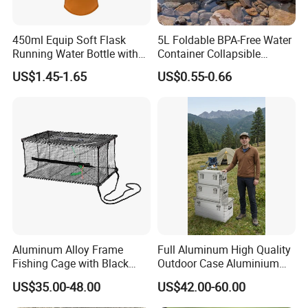
450ml Equip Soft Flask
5L Foldable BPA-Free Water
Running Water Bottle with
Container Collapsible
BPA Free TPU Material Soft
Portable Leakproof Water
US$1.45-1.65
US$0.55-0.66
Flask
Jug for Camping Travel
Outdoor Drinking Storage
Aluminum Alloy Frame
Full Aluminum High Quality
Fishing Cage with Black
Outdoor Case Aluminium
Color Net and White Color
Storage Box
US$35.00-48.00
US$42.00-60.00
Nylon Mono Net