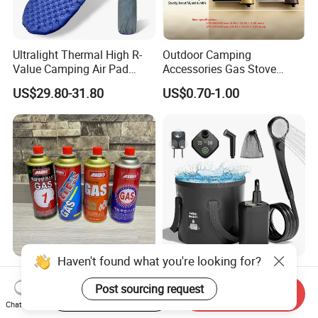
Ultralight Thermal High R-
Outdoor Camping
Value Camping Air Pad
Accessories Gas Stove
Mattress for Outdoor Hiking
Cassette Butane Gas
US$29.80-31.80
US$0.70-1.00
Adventures
Furnace Die Casting
Haven't found what you're looking for?
High Purity Butane Gas
6000mAh Rechargeable
Canister Cartridge 220g
Portable Camping Shower
Post sourcing request
Start Order on App
Send Inquiry
227g 250g for Camping
Pump, Filtered Electric
Chat Now
US$0.39-0.44
US$13.83-16.63
Outdoor Shower for Hiking