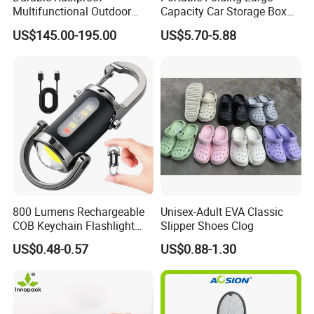
Multifunctional Outdoor
Capacity Car Storage Box
Tent Stove
Outdoor Camping Food
US$145.00-195.00
US$5.70-5.88
Container
800 Lumens Rechargeable
Unisex-Adult EVA Classic
COB Keychain Flashlight
Slipper Shoes Clog
Portable Mini LED Work
US$0.48-0.57
US$0.88-1.30
Light for Camping Hiking
Emergency Outdoor Use