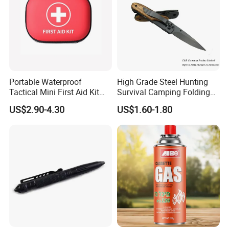
Portable Waterproof
High Grade Steel Hunting
Tactical Mini First Aid Kit
Survival Camping Folding
Outdoor Travel Trauma Kit
Combat Outdoor Pocket
US$2.90-4.30
US$1.60-1.80
Knife