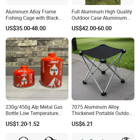
Aluminum Alloy Frame
Full Aluminum High Quality
Fishing Cage with Black
Outdoor Case Aluminium
Color Net and White Color
Storage Box
US$35.00-48.00
US$42.00-60.00
Nylon Mono Net
230g/450g Alp Metal Gas
7075 Aluminum Alloy
Bottle Low Temperature
Thickened Portable Outdoor
Resistant for Camping
Folding Camp Stool for
US$1.20-1.52
US$6.21
Fishing Camping