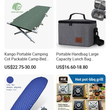
Kango Portable Camping
Portable Handbag Large
Cot Packable Camp-Bed
Capacity Lunch Bag
Tactical Style Folding
Outdoor Camping Cooler
US$22.75-30.00
US$16.60-18.80
Outdoor Bed for Camping
Bag
Travel Campsite Tent and
Road Trips